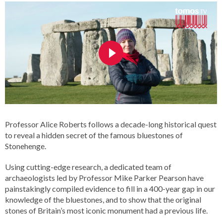
Professor Alice Roberts follows a decade-long historical quest
to reveal a hidden secret of the famous bluestones of
Stonehenge.
Using cutting-edge research, a dedicated team of
archaeologists led by Professor Mike Parker Pearson have
painstakingly compiled evidence to fill in a 400-year gap in our
knowledge of the bluestones, and to show that the original
stones of Britain’s most iconic monument had a previous life.