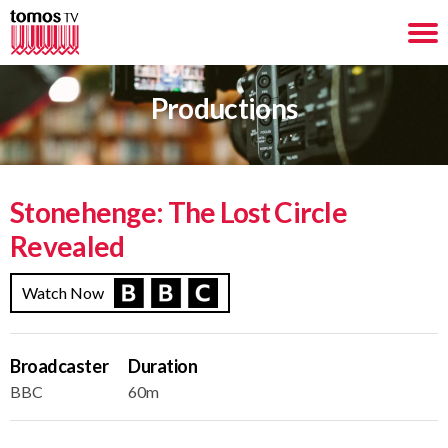
Productions
Stonehenge: The Lost Circle
Revealed
Watch Now
Broadcaster
Duration
BBC
60m