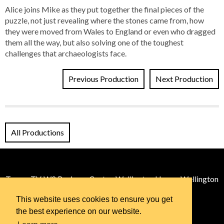
Alice joins Mike as they put together the final pieces of the
puzzle, not just revealing where the stones came from, how
they were moved from Wales to England or even who dragged
them all the way, but also solving one of the toughest
challenges that archaeologists face.
Previous Production
Next Production
All Productions
Tomos TV, W2 Business Centre, Wellington House, Wellington
St, Cardiff, CF11 9BE
This website uses cookies to ensure you get
Email:
info@tomos.tv
© 2026 Tomos TV
the best experience on our website.