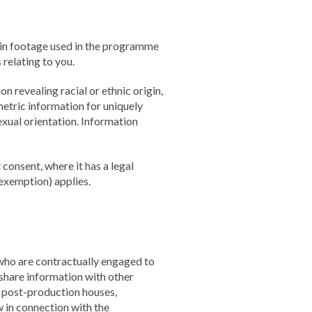
 in footage used in the programme
relating to you.
n revealing racial or ethnic origin,
metric information for uniquely
exual orientation. Information
consent, where it has a legal
 exemption) applies.
who are contractually engaged to
share information with other
, post-production houses,
w in connection with the