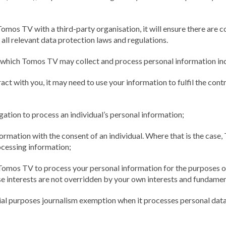
mos TV with a third-party organisation, it will ensure there are c
h all relevant data protection laws and regulations.
 which Tomos TV may collect and process personal information inc
t with you, it may need to use your information to fulfil the contra
ation to process an individual’s personal information;
mation with the consent of an individual. Where that is the case, 
ocessing information;
omos TV to process your personal information for the purposes of 
e interests are not overridden by your own interests and fundamen
al purposes journalism exemption when it processes personal data 