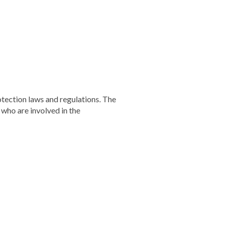
otection laws and regulations. The
 who are involved in the