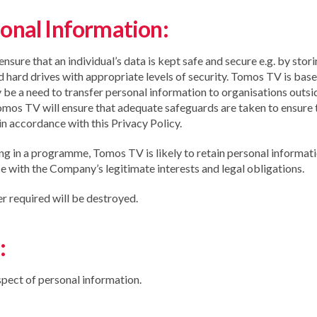
onal Information:
re that an individual’s data is kept safe and secure e.g. by stori
d hard drives with appropriate levels of security. Tomos TV is base
 be a need to transfer personal information to organisations out
, Tomos TV will ensure that adequate safeguards are taken to ensure 
in accordance with this Privacy Policy.
ing in a programme, Tomos TV is likely to retain personal informati
 with the Company’s legitimate interests and legal obligations.
er required will be destroyed.
:
espect of personal information.