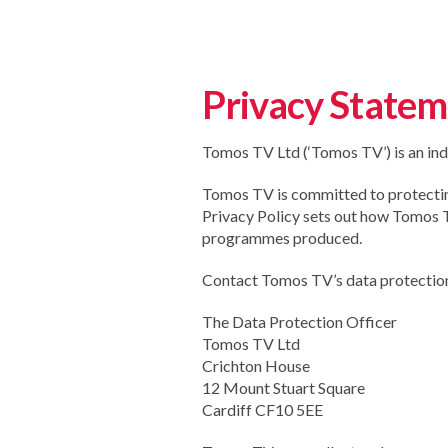
Privacy State
Tomos TV Ltd (‘Tomos TV’) is an ind
Tomos TV is committed to protecting 
Privacy Policy sets out how Tomos TV
programmes produced.
Contact Tomos TV’s data protection 
The Data Protection Officer
Tomos TV Ltd
Crichton House
12 Mount Stuart Square
Cardiff CF10 5EE