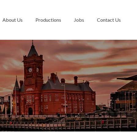
About Us
Productions
Jobs
Contact Us