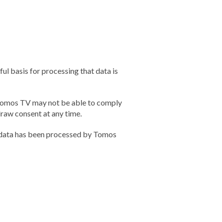
ul basis for processing that data is
, Tomos TV may not be able to comply
hdraw consent at any time.
l data has been processed by Tomos