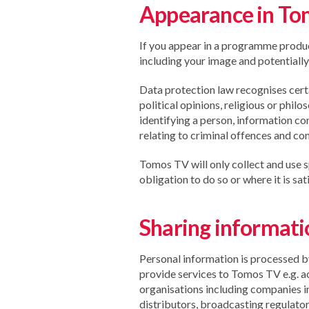
Appearance in T
If you appear in a programme produ
including your image and potentially
Data protection law recognises certai
political opinions, religious or phi
identifying a person, information co
relating to criminal offences and conv
Tomos TV will only collect and use s
obligation to do so or where it is sa
Sharing informatio
Personal information is processed b
provide services to Tomos TV e.g. a
organisations including companies i
distributors, broadcasting regulator