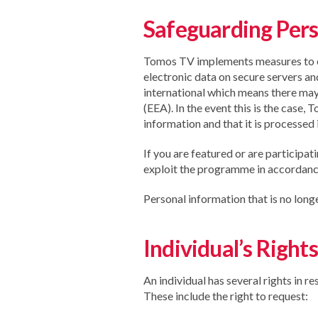
Safeguarding Pers
Tomos TV implements measures to ensu
electronic data on secure servers an
international which means there may
(EEA). In the event this is the case
information and that it is processed 
If you are featured or are participat
exploit the programme in accordance
Personal information that is no long
Individual’s Rights
An individual has several rights in r
These include the right to request: