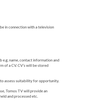
be in connection with a television
b e.g. name, contact information and
m of a CV. CV’s will be stored
 assess suitability for opportunity.
ase, Tomos TV will provide an
 held and processed etc.