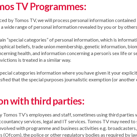
omos TV Programmes:
ced by Tomos TV, we will process personal information contained
 a wide range of personal information revealed by you or by others 
n “special categories” of personal information, which is informatio
losophical beliefs, trade union membership, genetic information, bio
ncerning health, and information concerning a person’s sex life or s
ictions is treated in a similar way.
pecial categories information where you have given it your explicit 
tisfied that the special purposes journalistic exemption (or another
n with third parties:
y Tomos TV’s employees and staff, sometimes using third parties 
ccountancy services, legal and IT services. Tomos TV may need to 
nvolved with programme and business activities e.g. broadcasters
s (Ofcom), the police or other regulatory bodies as required by la