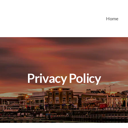
Home
Privacy Policy