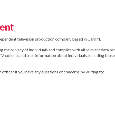
ment
ependent television production company based in Cardiff.
the privacy of individuals and complies with all relevant data pr
 collects and uses information about individuals, including those
officer if you have any questions or concerns by writing to: