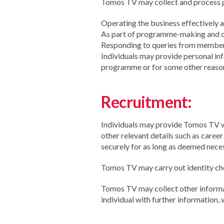
Tomos TV may collect and process pe
Operating the business effectively a
As part of programme-making and ot
Responding to queries from members
Individuals may provide personal inf
programme or for some other reaso
Recruitment:
Individuals may provide Tomos TV wi
other relevant details such as caree
securely for as long as deemed neces
Tomos TV may carry out identity che
Tomos TV may collect other informat
individual with further information,