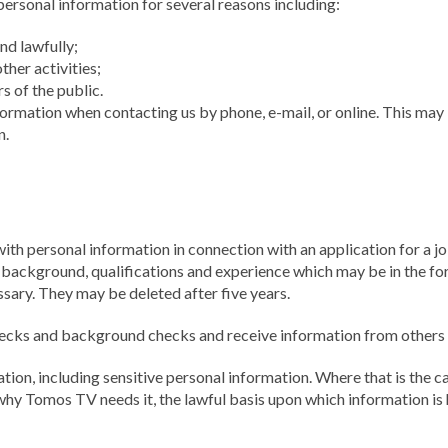
rsonal information for several reasons including:
nd lawfully;
her activities;
 of the public.
ormation when contacting us by phone, e-mail, or online. This may 
n.
th personal information in connection with an application for a jo
r background, qualifications and experience which may be in the for
sary. They may be deleted after five years.
cks and background checks and receive information from others to
ion, including sensitive personal information. Where that is the c
 why Tomos TV needs it, the lawful basis upon which information is