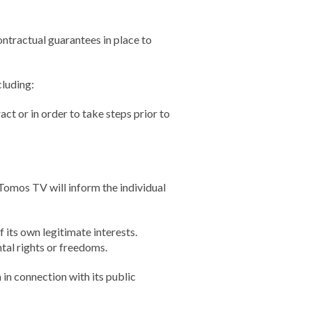
ontractual guarantees in place to
luding:
ct or in order to take steps prior to
Tomos TV will inform the individual
its own legitimate interests.
tal rights or freedoms.
in connection with its public