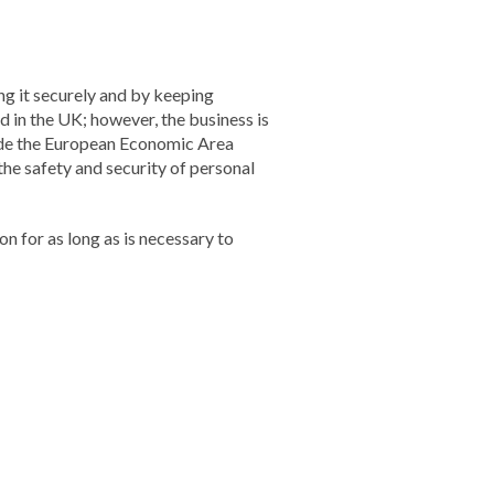
ng it securely and by keeping
d in the UK; however, the business is
side the European Economic Area
the safety and security of personal
on for as long as is necessary to