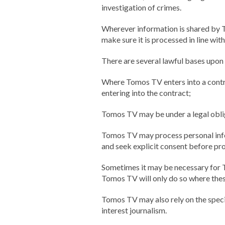
investigation of crimes.
Wherever information is shared by To
make sure it is processed in line wit
There are several lawful bases upon
Where Tomos TV enters into a contrac
entering into the contract;
Tomos TV may be under a legal oblig
Tomos TV may process personal infor
and seek explicit consent before pr
Sometimes it may be necessary for T
Tomos TV will only do so where thes
Tomos TV may also rely on the speci
interest journalism.