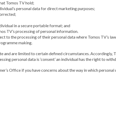
that Tomos TV hold;
ividual’s personal data for direct marketing purposes;
corrected;
dividual in a secure portable format; and
omos TV’s processing of personal information.
bject to the processing of their personal data where Tomos TV’s lawf
n programme making.
lute and are limited to certain defined circumstances. Accordingly
cessing personal data is ‘consent’ an individual has the right to wit
er’s Office if you have concerns about the way in which persona