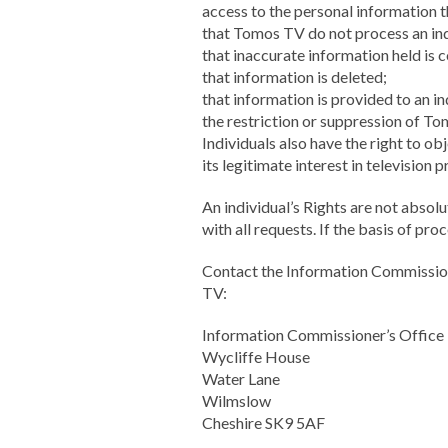
access to the personal information 
that Tomos TV do not process an ind
that inaccurate information held is 
that information is deleted;
that information is provided to an in
the restriction or suppression of T
Individuals also have the right to o
its legitimate interest in televisio
An individual’s Rights are not abso
with all requests. If the basis of pro
Contact the Information Commission
TV:
Information Commissioner’s Office
Wycliffe House
Water Lane
Wilmslow
Cheshire SK9 5AF