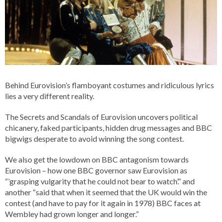
Behind Eurovision’s flamboyant costumes and ridiculous lyrics
lies a very different reality.
The Secrets and Scandals of Eurovision uncovers political
chicanery, faked participants, hidden drug messages and BBC
bigwigs desperate to avoid winning the song contest.
We also get the lowdown on BBC antagonism towards
Eurovision – how one BBC governor saw Eurovision as
“’grasping vulgarity that he could not bear to watch’.” and
another “said that when it seemed that the UK would win the
contest (and have to pay for it again in 1978) BBC faces at
Wembley had grown longer and longer.”