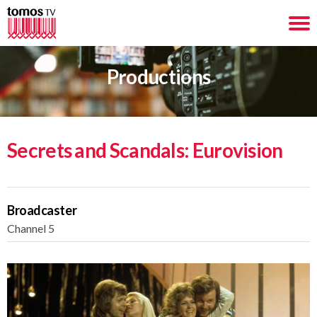
Productions
Secrets and Scandals: Eurovision
Broadcaster
Channel 5