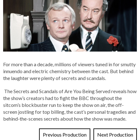
For more than a decade, millions of viewers tuned in for smutty
innuendo and electric chemistry between the cast. But behind
the laughter were plenty of secrets and scandals.
The Secrets and Scandals of Are You Being Served reveals how
the show’s creators had to fight the BBC throughout the
sitcom’s blockbuster run to keep the show on air, the off-
screen jostling for top billing, the cast’s personal tragedies and
behind-the-scenes secrets about how the show was made.
Previous Production
Next Production