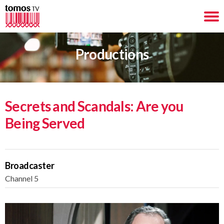
Productions
Secrets and Scandals: Are you
Being Served
Broadcaster
Channel 5