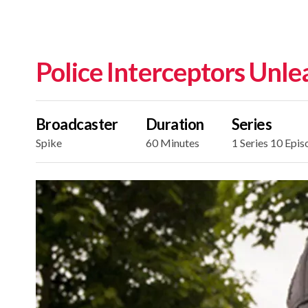
Police Interceptors Unl
Broadcaster
Duration
Series
Spike
60 Minutes
1 Series 10 Epis