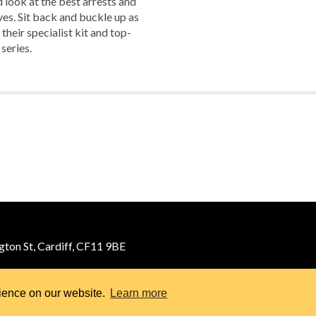
look at the best arrests and
es. Sit back and buckle up as
their specialist kit and top-
 series.
ton St, Cardiff, CF11 9BE
rience on our website.
Learn more