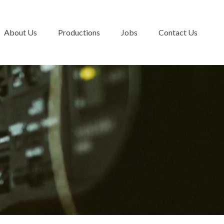
About Us
Productions
Jobs
Contact Us