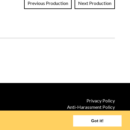
Previous Production
Next Production
Privacy Policy
Anti-Harassment Policy
Site by TILT
Got it!