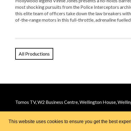
Hollywood legend Vinnie Jones presents a no-holds barred 
most shocking pursuits from the Police Interceptors archiv
this elite team of officers take down the law breakers with 
of-the-range motors in this full-throttle, adrenaline fuelled
All Productions
Tomos TV, W2 Business Centre, Wellington House, Welling
Email:
info@tomos.tv
© 2026 Tomos TV
This website uses cookies to ensure you get the best expe