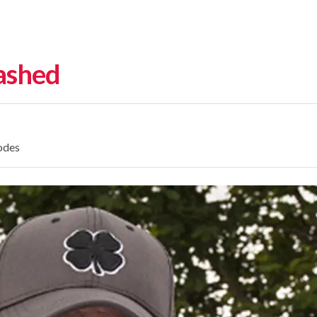
eashed
odes