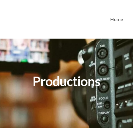
Home
Productions